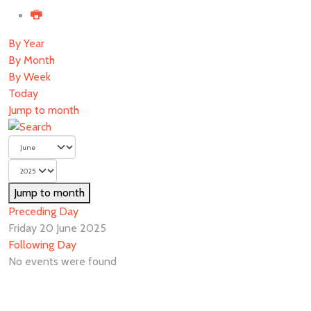
By Year
By Month
By Week
Today
Jump to month
Jump to month
Preceding Day
Friday 20 June 2025
Following Day
No events were found