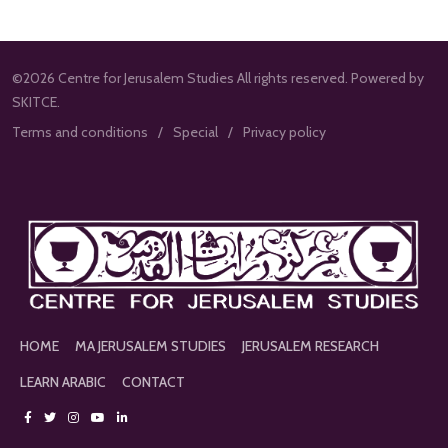
©2026 Centre for Jerusalem Studies All rights reserved. Powered by
SKITCE.
Terms and conditions
Special
Privacy policy
HOME
MA JERUSALEM STUDIES
JERUSALEM RESEARCH
LEARN ARABIC
CONTACT