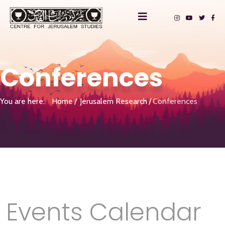
Conferences
You are here:
Home
Jerusalem Research
Conferences
Events Calendar