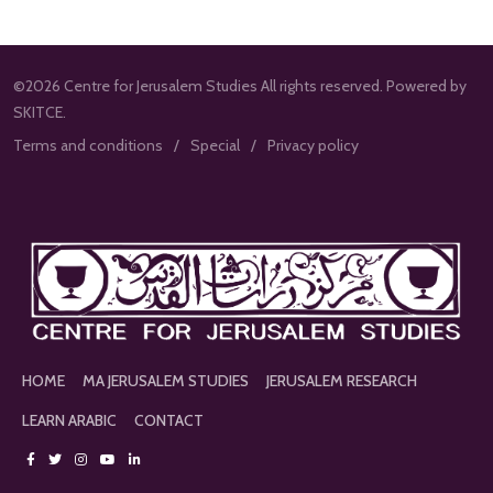
©2026 Centre for Jerusalem Studies All rights reserved. Powered by
SKITCE.
Terms and conditions
Special
Privacy policy
HOME
MA JERUSALEM STUDIES
JERUSALEM RESEARCH
LEARN ARABIC
CONTACT