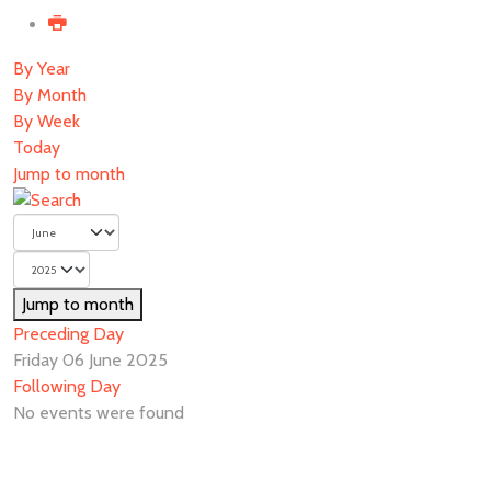
By Year
By Month
By Week
Today
Jump to month
Jump to month
Preceding Day
Friday 06 June 2025
Following Day
No events were found