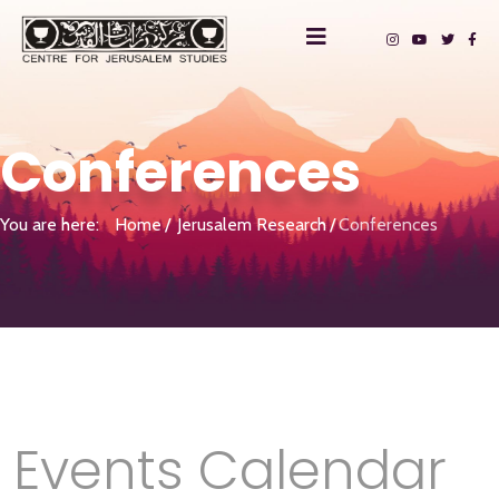
Conferences
You are here:
Home
Jerusalem Research
Conferences
Events Calendar