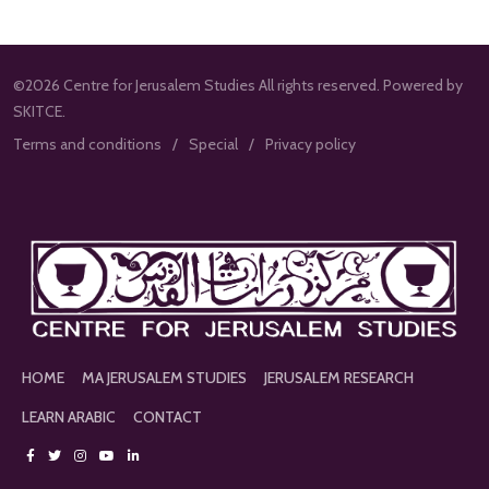
©2026 Centre for Jerusalem Studies All rights reserved. Powered by
SKITCE.
Terms and conditions
Special
Privacy policy
HOME
MA JERUSALEM STUDIES
JERUSALEM RESEARCH
LEARN ARABIC
CONTACT