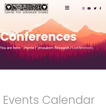
Conferences
You are here:
Home
Jerusalem Research
Conferences
Events Calendar