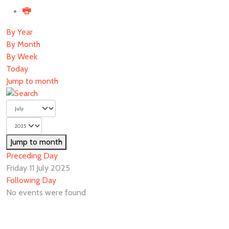
By Year
By Month
By Week
Today
Jump to month
Jump to month
Preceding Day
Friday 11 July 2025
Following Day
No events were found