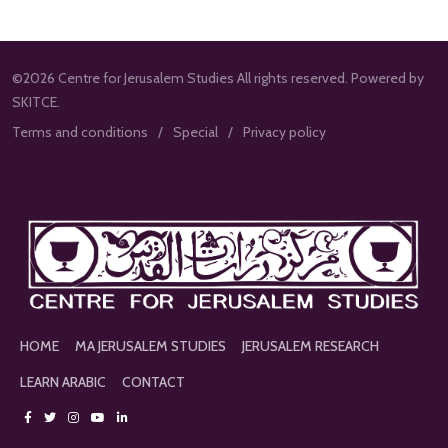
©2026 Centre for Jerusalem Studies All rights reserved. Powered by
SKITCE.
Terms and conditions
Special
Privacy policy
HOME
MA JERUSALEM STUDIES
JERUSALEM RESEARCH
LEARN ARABIC
CONTACT