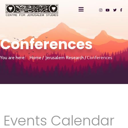
Conferences
You are here:
Home
Jerusalem Research
Conferences
Events Calendar