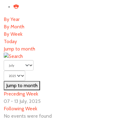
By Year
By Month
By Week
Today
Jump to month
Jump to month
Preceding Week
07 - 13 July, 2025
Following Week
No events were found