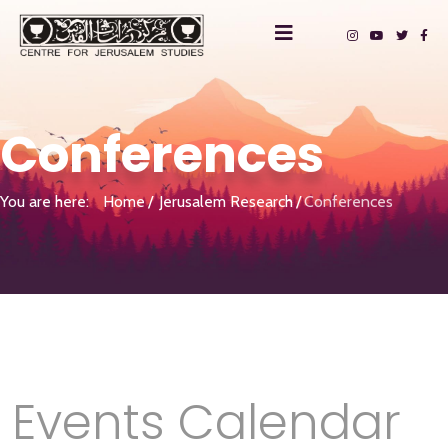
Conferences
You are here:
Home
Jerusalem Research
Conferences
Events Calendar