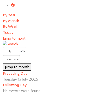
By Year
By Month
By Week
Today
Jump to month
Jump to month
Preceding Day
Tuesday 15 July 2025
Following Day
No events were found