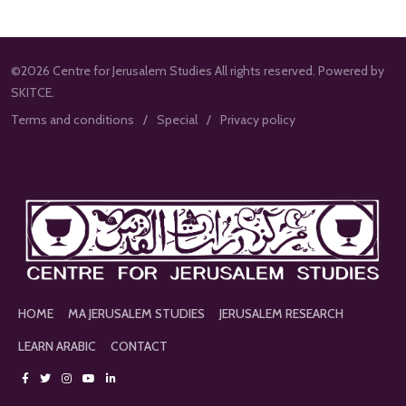
©2026 Centre for Jerusalem Studies All rights reserved. Powered by
SKITCE.
Terms and conditions
Special
Privacy policy
HOME
MA JERUSALEM STUDIES
JERUSALEM RESEARCH
LEARN ARABIC
CONTACT