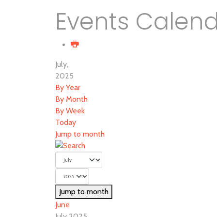
Events Calen
July,
2025
By Year
By Month
By Week
Today
Jump to month
Jump to month
June
July 2025