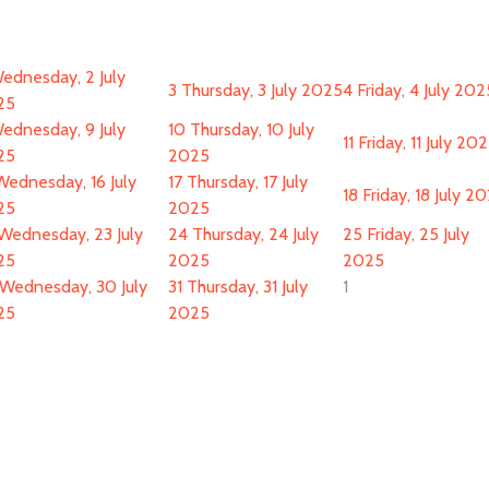
ednesday, 2 July
3
Thursday, 3 July 2025
4
Friday, 4 July 202
25
ednesday, 9 July
10
Thursday, 10 July
11
Friday, 11 July 20
25
2025
Wednesday, 16 July
17
Thursday, 17 July
18
Friday, 18 July 2
25
2025
Wednesday, 23 July
24
Thursday, 24 July
25
Friday, 25 July
25
2025
2025
Wednesday, 30 July
31
Thursday, 31 July
1
25
2025