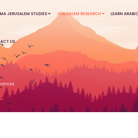
MA JERUSALEM STUDIES
JERUSALEM RESEARCH
LEARN ARABI
ACT US
rences