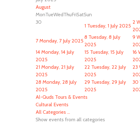
August
Mon
Tue
Wed
Thu
Fri
Sat
Sun
30
2
W
1
Tuesday, 1 July 2025
20
8
Tuesday, 8 July
9
W
7
Monday, 7 July 2025
2025
20
14
Monday, 14 July
15
Tuesday, 15 July
16
2025
2025
20
21
Monday, 21 July
22
Tuesday, 22 July
23
2025
2025
20
28
Monday, 28 July
29
Tuesday, 29 July
30
2025
2025
20
Al-Quds Tours & Events
Cultural Events
All Categories ...
Show events from all categories