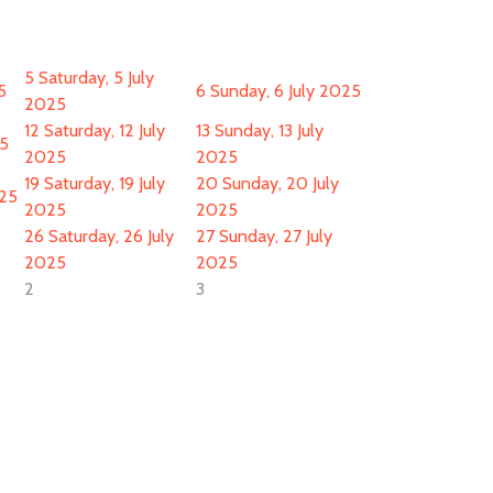
5
Saturday, 5 July
5
6
Sunday, 6 July 2025
2025
12
Saturday, 12 July
13
Sunday, 13 July
25
2025
2025
19
Saturday, 19 July
20
Sunday, 20 July
025
2025
2025
26
Saturday, 26 July
27
Sunday, 27 July
2025
2025
2
3