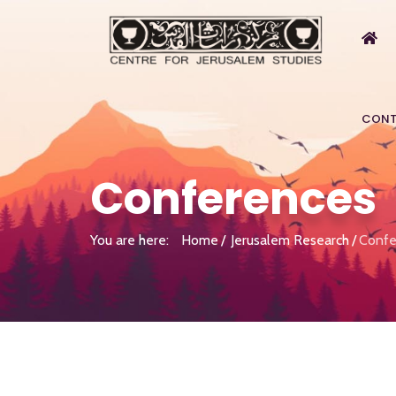
CONT
Conferences
You are here:
Home
Jerusalem Research
Confe