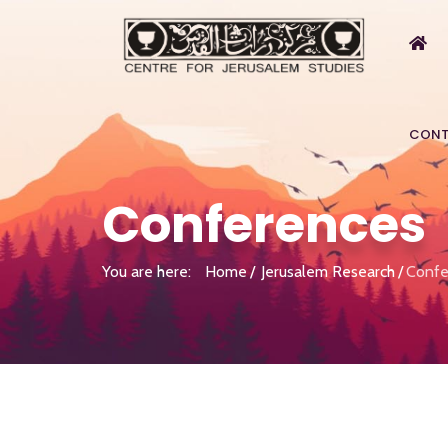
CONT
Conferences
You are here:
Home
Jerusalem Research
Confe