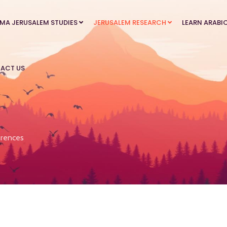
MA JERUSALEM STUDIES
JERUSALEM RESEARCH
LEARN ARABI
ACT US
rences