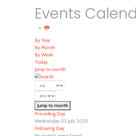
Events Calen
By Year
By Month
By Week
Today
Jump to month
Jump to month
Preceding Day
Wednesday 02 July 2025
Following Day
No events were found