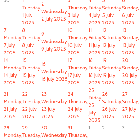
30
1
3
4
5
6
2
Tuesday,
Thursday,
Friday,
Saturday,
Sunday,
Wednesday,
1 July
3 July
4 July
5 July
6 July
2 July 2025
2025
2025
2025
2025
2025
7
8
10
11
12
13
9
Monday,
Tuesday,
Thursday,
Friday,
Saturday,
Sunday,
Wednesday,
7 July
8 July
10 July
11 July
12 July
13 July
9 July 2025
2025
2025
2025
2025
2025
2025
14
15
17
18
19
20
16
Monday,
Tuesday,
Thursday,
Friday,
Saturday,
Sunday,
Wednesday,
14 July
15 July
17 July
18 July
19 July
20 July
16 July 2025
2025
2025
2025
2025
2025
2025
25
21
22
23
24
26
27
Friday,
Monday,
Tuesday,
Wednesday,
Thursday,
Saturday,
Sunday,
25
21 July
22 July
23 July
24 July
26 July
27 July
July
2025
2025
2025
2025
2025
2025
2025
28
29
30
31
1
2
3
Monday,
Tuesday,
Wednesday,
Thursday,