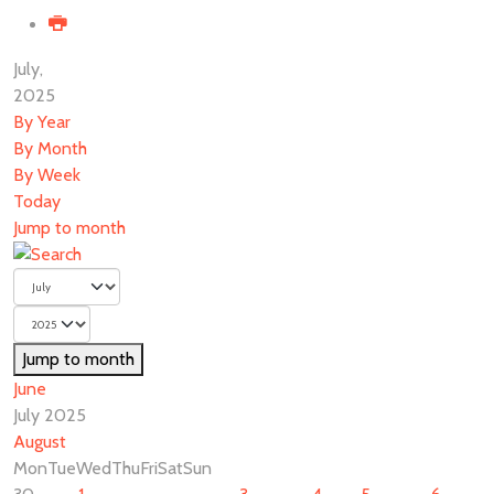
July,
2025
By Year
By Month
By Week
Today
Jump to month
Jump to month
June
July 2025
August
Mon
Tue
Wed
Thu
Fri
Sat
Sun