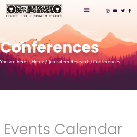
Conferences
You are here:
Home
Jerusalem Research
Conferences
Events Calendar