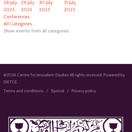
28 July
29 July
30 July
31 July
2025
2025
2025
2025
Conferences
All Categories ...
Show events from all categories
©2026 Centre for Jerusalem Studies All rights reserved. Powered by
SKITCE.
Terms and conditions
Special
Privacy policy