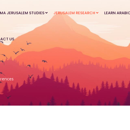
MA JERUSALEM STUDIES
JERUSALEM RESEARCH
LEARN ARABI
ACT US
rences