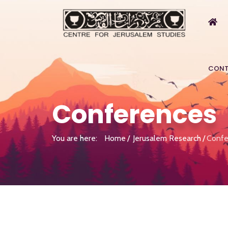
CONT
Conferences
You are here:
Home
Jerusalem Research
Confe