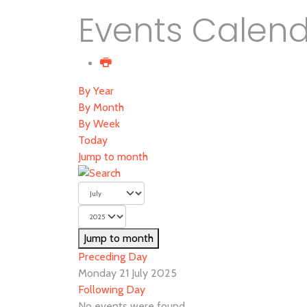
Events Calen
By Year
By Month
By Week
Today
Jump to month
Jump to month
Preceding Day
Monday 21 July 2025
Following Day
No events were found