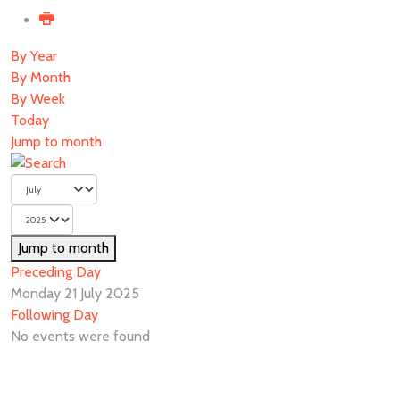
By Year
By Month
By Week
Today
Jump to month
Jump to month
Preceding Day
Monday 21 July 2025
Following Day
No events were found