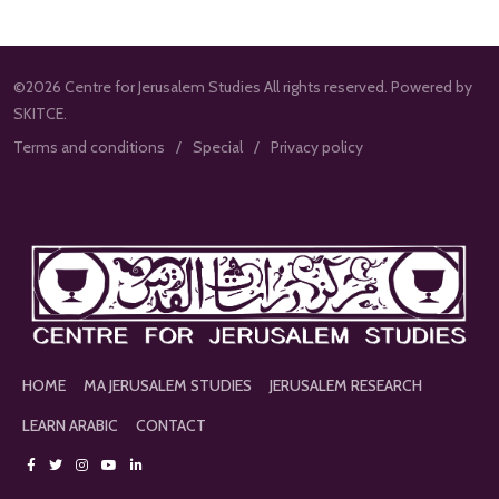
©2026 Centre for Jerusalem Studies All rights reserved. Powered by
SKITCE.
Terms and conditions
Special
Privacy policy
HOME
MA JERUSALEM STUDIES
JERUSALEM RESEARCH
LEARN ARABIC
CONTACT