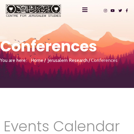
Conferences
You are here:
Home
Jerusalem Research
Conferences
Events Calendar