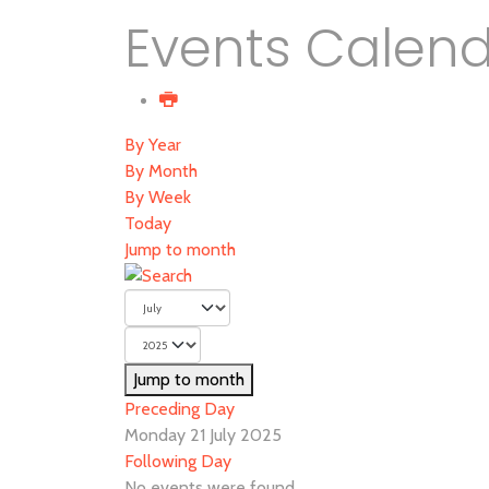
Events Calen
By Year
By Month
By Week
Today
Jump to month
Jump to month
Preceding Day
Monday 21 July 2025
Following Day
No events were found