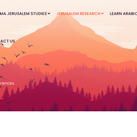
MA JERUSALEM STUDIES
JERUSALEM RESEARCH
LEARN ARABI
ACT US
rences