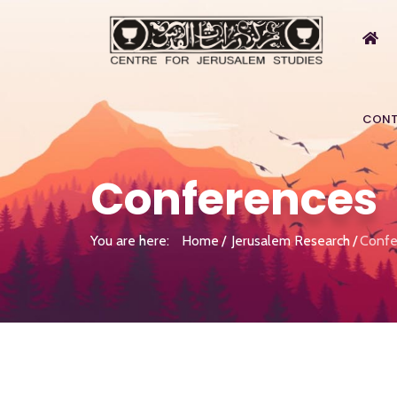
CONT
Conferences
You are here:
Home
Jerusalem Research
Confe