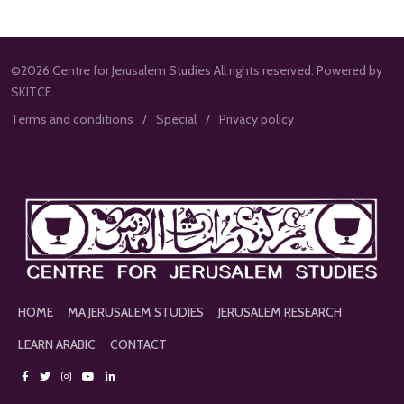
©2026 Centre for Jerusalem Studies All rights reserved. Powered by
SKITCE.
Terms and conditions
Special
Privacy policy
HOME
MA JERUSALEM STUDIES
JERUSALEM RESEARCH
LEARN ARABIC
CONTACT