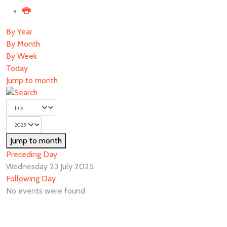
By Year
By Month
By Week
Today
Jump to month
Jump to month
Preceding Day
Wednesday 23 July 2025
Following Day
No events were found