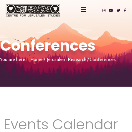
Conferences
You are here:
Home
Jerusalem Research
Conferences
Events Calendar