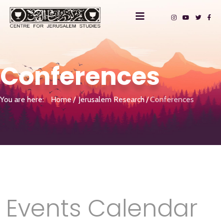
Conferences
You are here:
Home
Jerusalem Research
Conferences
Events Calendar