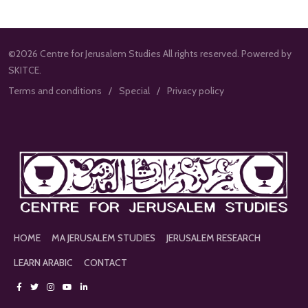
©2026 Centre for Jerusalem Studies All rights reserved. Powered by
SKITCE.
Terms and conditions
Special
Privacy policy
HOME
MA JERUSALEM STUDIES
JERUSALEM RESEARCH
LEARN ARABIC
CONTACT