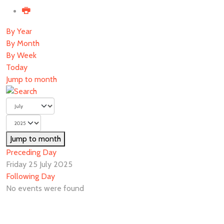
By Year
By Month
By Week
Today
Jump to month
Jump to month
Preceding Day
Friday 25 July 2025
Following Day
No events were found