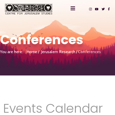
Conferences
You are here:
Home
Jerusalem Research
Conferences
Events Calendar