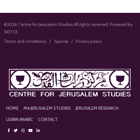
©2026 Centre for Jerusalem Studies All rights reserved. Powered by
SKITCE.
Terms and conditions
Special
Privacy policy
HOME
MA JERUSALEM STUDIES
JERUSALEM RESEARCH
LEARN ARABIC
CONTACT