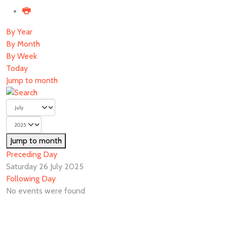
By Year
By Month
By Week
Today
Jump to month
Jump to month
Preceding Day
Saturday 26 July 2025
Following Day
No events were found