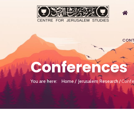
CONT
Conferences
You are here:
Home
Jerusalem Research
Confe