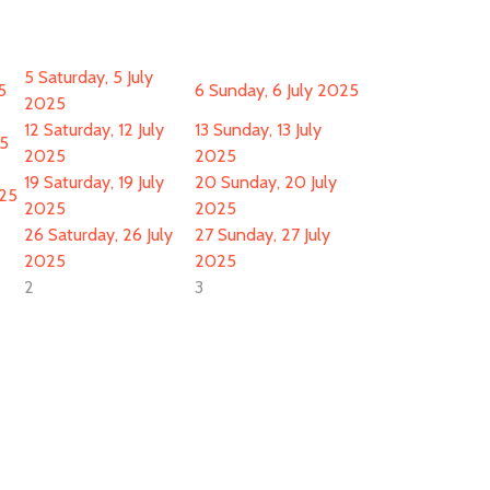
5
Saturday, 5 July
5
6
Sunday, 6 July 2025
2025
12
Saturday, 12 July
13
Sunday, 13 July
25
2025
2025
19
Saturday, 19 July
20
Sunday, 20 July
025
2025
2025
26
Saturday, 26 July
27
Sunday, 27 July
2025
2025
2
3