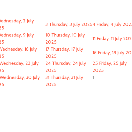
ednesday, 2 July
3
Thursday, 3 July 2025
4
Friday, 4 July 202
25
ednesday, 9 July
10
Thursday, 10 July
11
Friday, 11 July 20
25
2025
Wednesday, 16 July
17
Thursday, 17 July
18
Friday, 18 July 2
25
2025
Wednesday, 23 July
24
Thursday, 24 July
25
Friday, 25 July
25
2025
2025
Wednesday, 30 July
31
Thursday, 31 July
1
25
2025