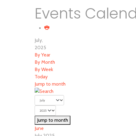
Events Calen
July,
2025
By Year
By Month
By Week
Today
Jump to month
Jump to month
June
July 2025