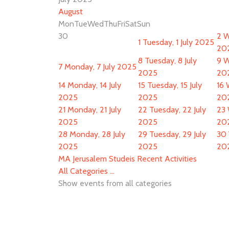
August
Mon
Tue
Wed
Thu
Fri
Sat
Sun
30
2
W
1
Tuesday, 1 July 2025
20
8
Tuesday, 8 July
9
W
7
Monday, 7 July 2025
2025
20
14
Monday, 14 July
15
Tuesday, 15 July
16
2025
2025
20
21
Monday, 21 July
22
Tuesday, 22 July
23
2025
2025
20
28
Monday, 28 July
29
Tuesday, 29 July
30
2025
2025
20
MA Jerusalem Studeis Recent Activities
All Categories ...
Show events from all categories