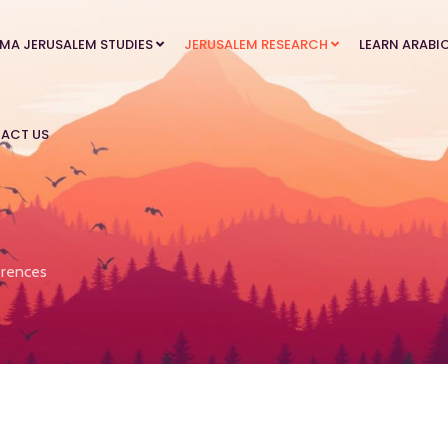
MA JERUSALEM STUDIES
JERUSALEM RESEARCH
LEARN ARABI
ACT US
rences