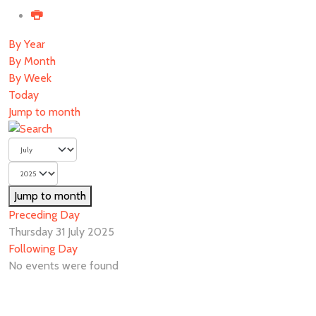
By Year
By Month
By Week
Today
Jump to month
Jump to month
Preceding Day
Thursday 31 July 2025
Following Day
No events were found