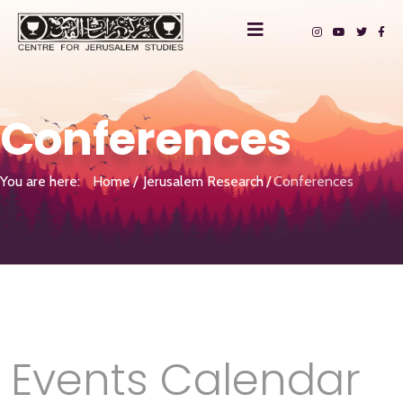
Conferences
You are here:
Home
Jerusalem Research
Conferences
Events Calendar