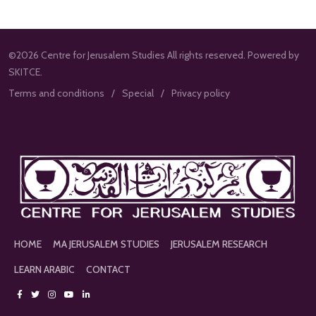
©2026 Centre for Jerusalem Studies All rights reserved. Powered by
SKITCE.
Terms and conditions
Special
Privacy policy
HOME
MA JERUSALEM STUDIES
JERUSALEM RESEARCH
LEARN ARABIC
CONTACT