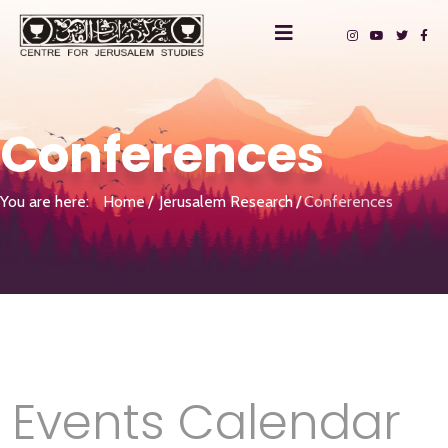
Conferences
You are here:
Home
Jerusalem Research
Conferences
Events Calendar