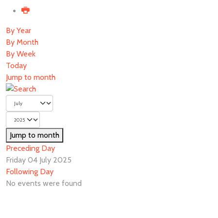
By Year
By Month
By Week
Today
Jump to month
Jump to month
Preceding Day
Friday 04 July 2025
Following Day
No events were found