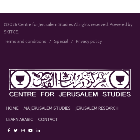
©2026 Centre for Jerusalem Studies All rights reserved. Powered by
SKITCE.
Terms and conditions
Special
Privacy policy
HOME
MA JERUSALEM STUDIES
JERUSALEM RESEARCH
LEARN ARABIC
CONTACT