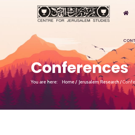
CONT
Conferences
You are here:
Home
Jerusalem Research
Confe