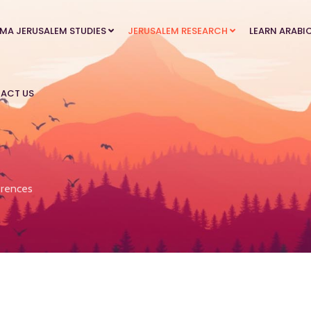
MA JERUSALEM STUDIES
JERUSALEM RESEARCH
LEARN ARABI
ACT US
rences