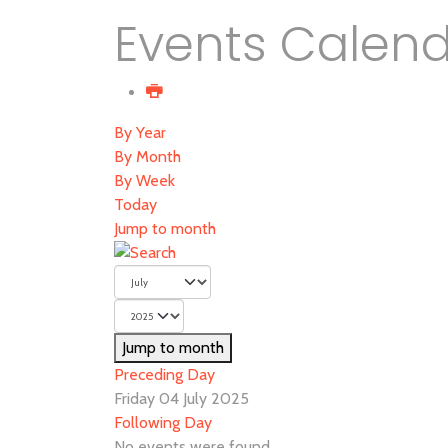
Events Calen
By Year
By Month
By Week
Today
Jump to month
Jump to month
Preceding Day
Friday 04 July 2025
Following Day
No events were found