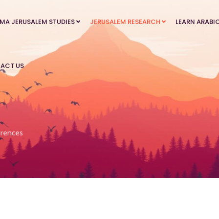
MA JERUSALEM STUDIES
JERUSALEM RESEARCH
LEARN ARABI
ACT US
rences