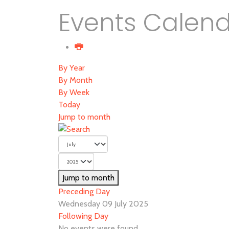
Events Calen
By Year
By Month
By Week
Today
Jump to month
Jump to month
Preceding Day
Wednesday 09 July 2025
Following Day
No events were found