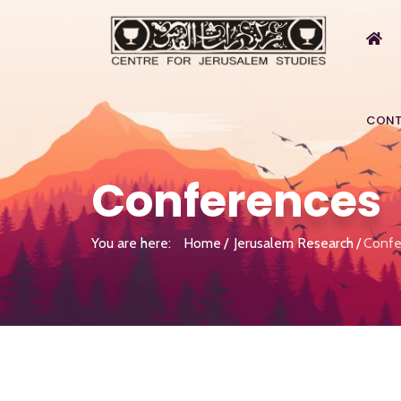
CONT
Conferences
You are here:
Home
Jerusalem Research
Confe