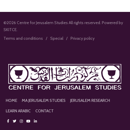
©2026 Centre for Jerusalem Studies All rights reserved. Powered by
SKITCE.
Terms and conditions
Special
Privacy policy
HOME
MA JERUSALEM STUDIES
JERUSALEM RESEARCH
LEARN ARABIC
CONTACT