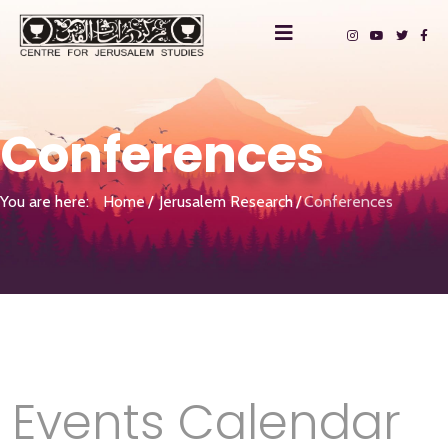
Conferences
You are here:
Home
Jerusalem Research
Conferences
Events Calendar