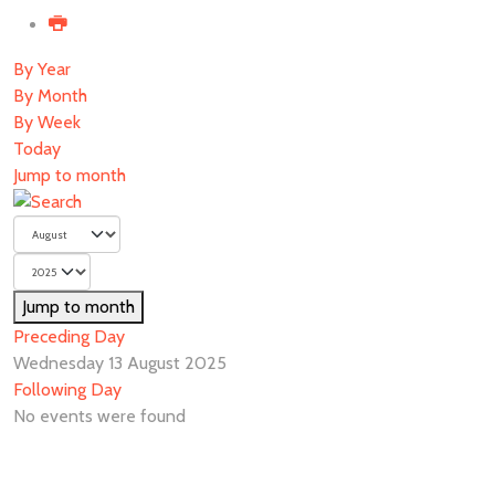
By Year
By Month
By Week
Today
Jump to month
Jump to month
Preceding Day
Wednesday 13 August 2025
Following Day
No events were found