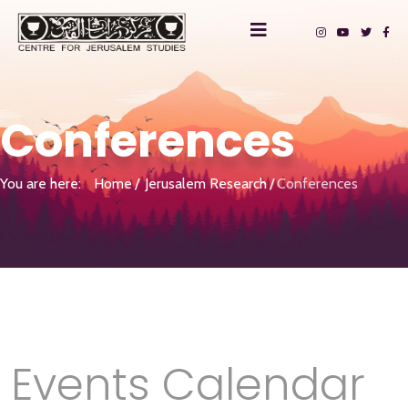
Conferences
You are here:
Home
Jerusalem Research
Conferences
Events Calendar