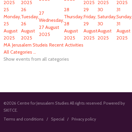
2025
2025
2025
2025
2025
25
26
28
29
30
31
27
Monday,
Tuesday,
Thursday,
Friday,
Saturday,
Sunday
Wednesday,
25
26
28
29
30
31
27 August
August
August
August
August
August
August
2025
2025
2025
2025
2025
2025
2025
MA Jerusalem Studeis Recent Activities
All Categories ...
Show events from all categories
©2026 Centre for Jerusalem Studies All rights reserved. Powered by
SKITCE.
Terms and conditions
Special
Privacy policy