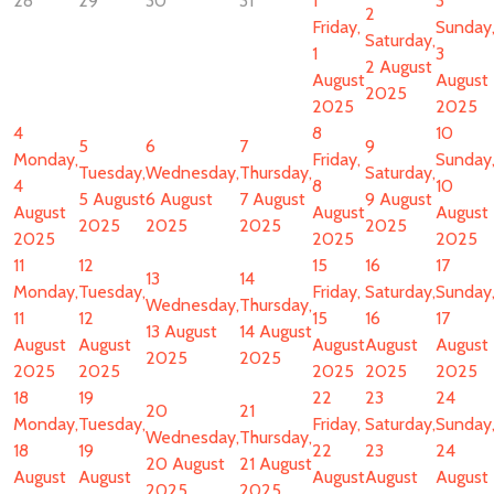
28
29
30
31
1
3
2
Friday,
Sunday
Saturday,
1
3
2 August
August
August
2025
2025
2025
4
8
10
5
6
7
9
Monday,
Friday,
Sunday
Tuesday,
Wednesday,
Thursday,
Saturday,
4
8
10
5 August
6 August
7 August
9 August
August
August
August
2025
2025
2025
2025
2025
2025
2025
11
12
15
16
17
13
14
Monday,
Tuesday,
Friday,
Saturday,
Sunday
Wednesday,
Thursday,
11
12
15
16
17
13 August
14 August
August
August
August
August
August
2025
2025
2025
2025
2025
2025
2025
18
19
22
23
24
20
21
Monday,
Tuesday,
Friday,
Saturday,
Sunday
Wednesday,
Thursday,
18
19
22
23
24
20 August
21 August
August
August
August
August
August
2025
2025