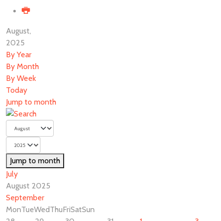
August,
2025
By Year
By Month
By Week
Today
Jump to month
Jump to month
July
August 2025
September
Mon
Tue
Wed
Thu
Fri
Sat
Sun