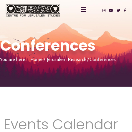
Conferences
You are here:
Home
Jerusalem Research
Conferences
Events Calendar