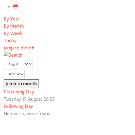
By Year
By Month
By Week
Today
Jump to month
Jump to month
Preceding Day
Tuesday 19 August 2025
Following Day
No events were found