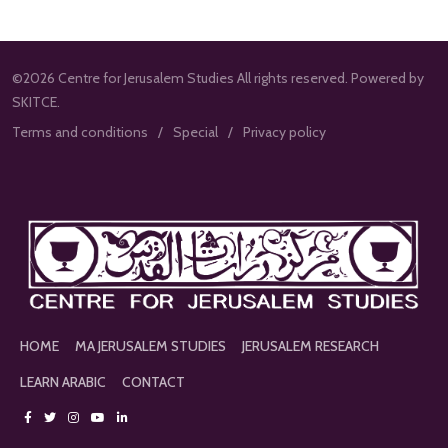
©2026 Centre for Jerusalem Studies All rights reserved. Powered by
SKITCE.
Terms and conditions
Special
Privacy policy
HOME
MA JERUSALEM STUDIES
JERUSALEM RESEARCH
LEARN ARABIC
CONTACT