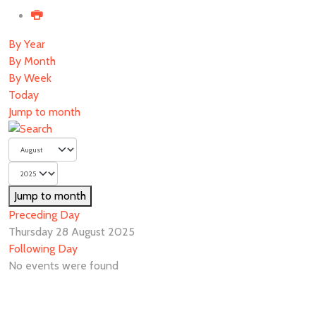
By Year
By Month
By Week
Today
Jump to month
Jump to month
Preceding Day
Thursday 28 August 2025
Following Day
No events were found