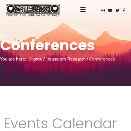
Conferences
You are here:
Home
Jerusalem Research
Conferences
Events Calendar