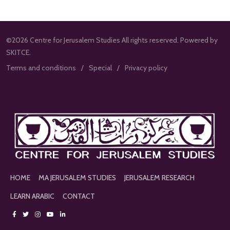
©2026 Centre for Jerusalem Studies All rights reserved. Powered by
SKITCE.
Terms and conditions
Special
Privacy policy
HOME
MA JERUSALEM STUDIES
JERUSALEM RESEARCH
LEARN ARABIC
CONTACT