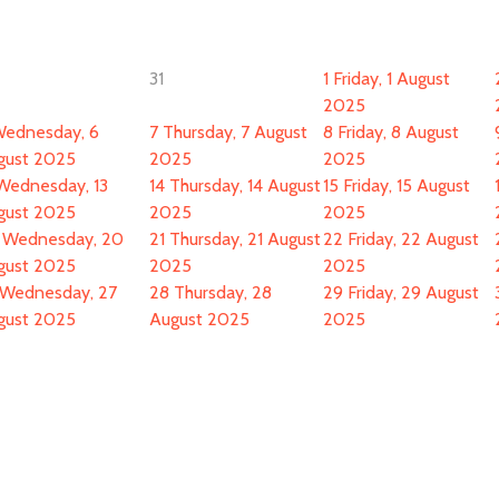
31
1
Friday, 1 August
2025
ednesday, 6
7
Thursday, 7 August
8
Friday, 8 August
gust 2025
2025
2025
Wednesday, 13
14
Thursday, 14 August
15
Friday, 15 August
gust 2025
2025
2025
Wednesday, 20
21
Thursday, 21 August
22
Friday, 22 August
gust 2025
2025
2025
Wednesday, 27
28
Thursday, 28
29
Friday, 29 August
gust 2025
August 2025
2025