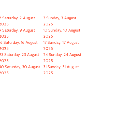
2
Saturday, 2 August
3
Sunday, 3 August
2025
2025
9
Saturday, 9 August
10
Sunday, 10 August
2025
2025
16
Saturday, 16 August
17
Sunday, 17 August
2025
2025
23
Saturday, 23 August
24
Sunday, 24 August
2025
2025
30
Saturday, 30 August
31
Sunday, 31 August
2025
2025