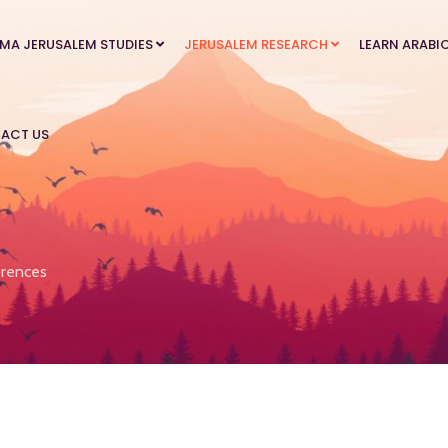
MA JERUSALEM STUDIES
JERUSALEM RESEARCH
LEARN ARABI
ACT US
rences