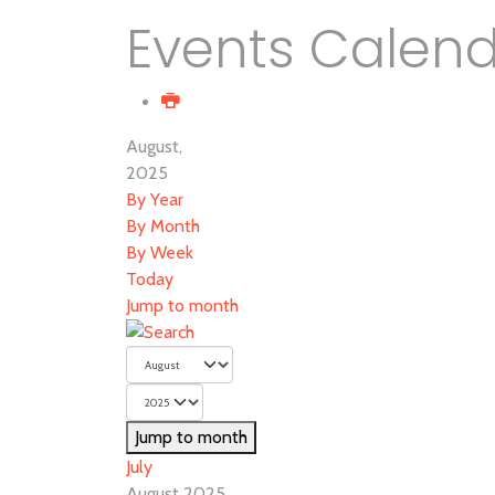
Events Calen
August,
2025
By Year
By Month
By Week
Today
Jump to month
Jump to month
July
August 2025