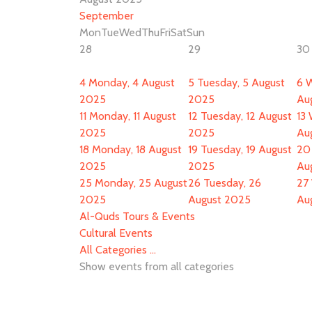
September
Mon
Tue
Wed
Thu
Fri
Sat
Sun
28
29
30
4
Monday, 4 August
5
Tuesday, 5 August
6
W
2025
2025
Au
11
Monday, 11 August
12
Tuesday, 12 August
13
2025
2025
Au
18
Monday, 18 August
19
Tuesday, 19 August
20
2025
2025
Au
25
Monday, 25 August
26
Tuesday, 26
27
2025
August 2025
Au
Al-Quds Tours & Events
Cultural Events
All Categories ...
Show events from all categories