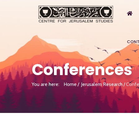
CONT
Conferences
You are here:
Home
Jerusalem Research
Confe