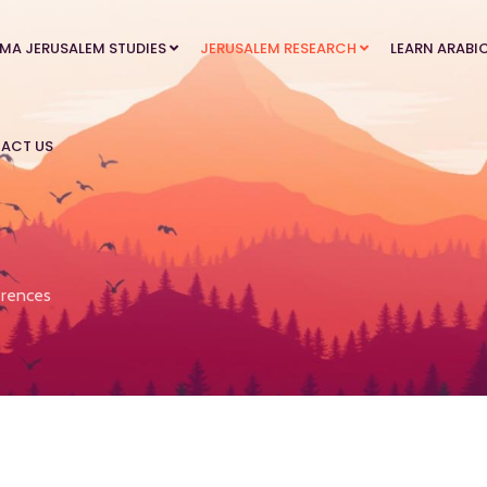
MA JERUSALEM STUDIES
JERUSALEM RESEARCH
LEARN ARABI
ACT US
rences