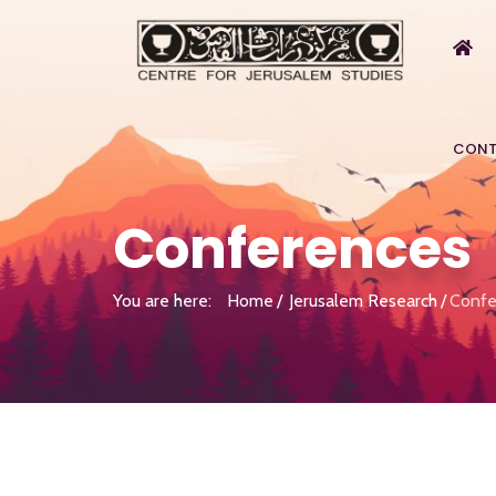
CONT
Conferences
You are here:
Home
Jerusalem Research
Confe