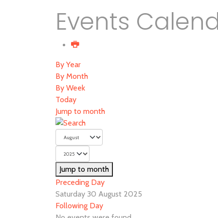
Events Calen
By Year
By Month
By Week
Today
Jump to month
Jump to month
Preceding Day
Saturday 30 August 2025
Following Day
No events were found