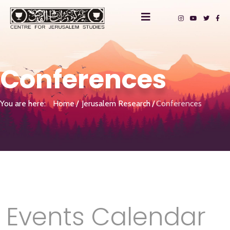
Conferences
You are here:
Home
Jerusalem Research
Conferences
Events Calendar