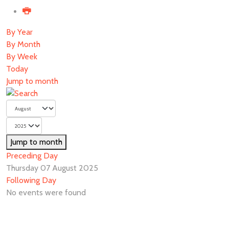
By Year
By Month
By Week
Today
Jump to month
Jump to month
Preceding Day
Thursday 07 August 2025
Following Day
No events were found