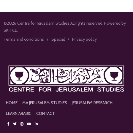
©2026 Centre for Jerusalem Studies All rights reserved. Powered by
SKITCE.
Terms and conditions
Special
Privacy policy
HOME
MA JERUSALEM STUDIES
JERUSALEM RESEARCH
LEARN ARABIC
CONTACT