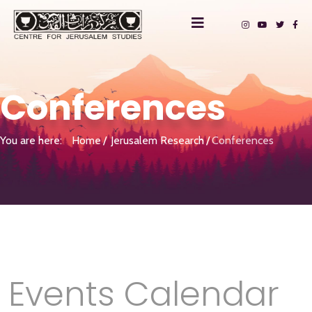
Conferences
You are here:
Home
Jerusalem Research
Conferences
Events Calendar