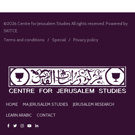
©2026 Centre for Jerusalem Studies All rights reserved. Powered by
SKITCE.
Terms and conditions
Special
Privacy policy
HOME
MA JERUSALEM STUDIES
JERUSALEM RESEARCH
LEARN ARABIC
CONTACT