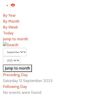
By Year
By Month
By Week
Today
Jump to month
Jump to month
Preceding Day
Saturday 13 September 2025
Following Day
No events were found