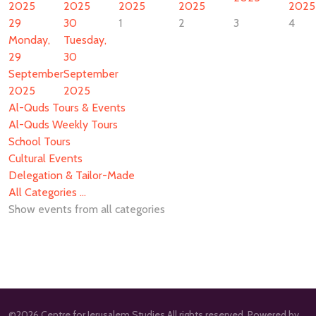
2025
2025
2025
2025
2025
29
30
1
2
3
4
Monday,
Tuesday,
29
30
September
September
2025
2025
Al-Quds Tours & Events
Al-Quds Weekly Tours
School Tours
Cultural Events
Delegation & Tailor-Made
All Categories ...
Show events from all categories
©2026 Centre for Jerusalem Studies All rights reserved. Powered by