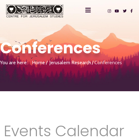
Conferences
You are here:
Home
Jerusalem Research
Conferences
Events Calendar