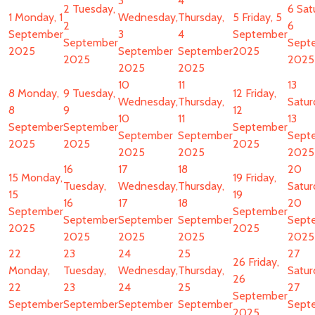
3
4
2
Tuesday,
6
Sat
1
Monday, 1
Wednesday,
Thursday,
5
Friday, 5
2
6
September
3
4
September
September
Sept
2025
September
September
2025
2025
2025
2025
2025
10
11
13
8
Monday,
9
Tuesday,
12
Friday,
Wednesday,
Thursday,
Satur
8
9
12
10
11
13
September
September
September
September
September
Sept
2025
2025
2025
2025
2025
2025
16
17
18
20
15
Monday,
19
Friday,
Tuesday,
Wednesday,
Thursday,
Satur
15
19
16
17
18
20
September
September
September
September
September
Sept
2025
2025
2025
2025
2025
2025
22
23
24
25
27
26
Friday,
Monday,
Tuesday,
Wednesday,
Thursday,
Satur
26
22
23
24
25
27
September
September
September
September
September
Sept
2025