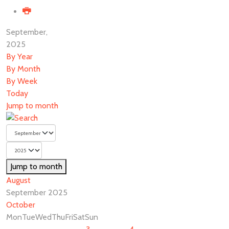
September,
2025
By Year
By Month
By Week
Today
Jump to month
Jump to month
August
September 2025
October
Mon
Tue
Wed
Thu
Fri
Sat
Sun