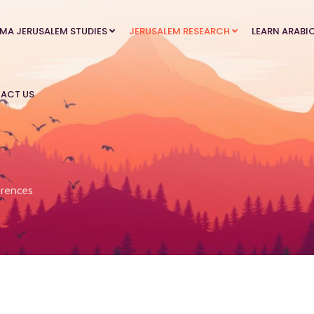
MA JERUSALEM STUDIES
JERUSALEM RESEARCH
LEARN ARABI
ACT US
rences