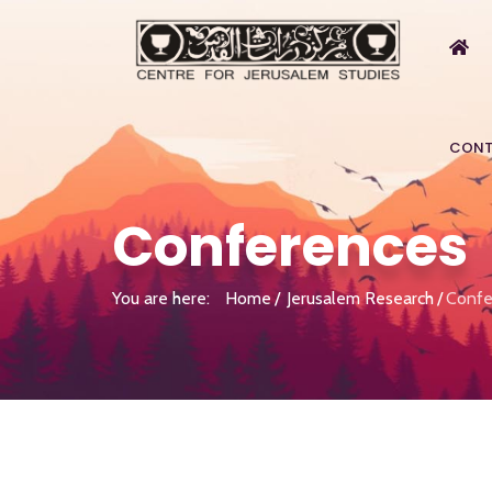
CONT
Conferences
You are here:
Home
Jerusalem Research
Confe