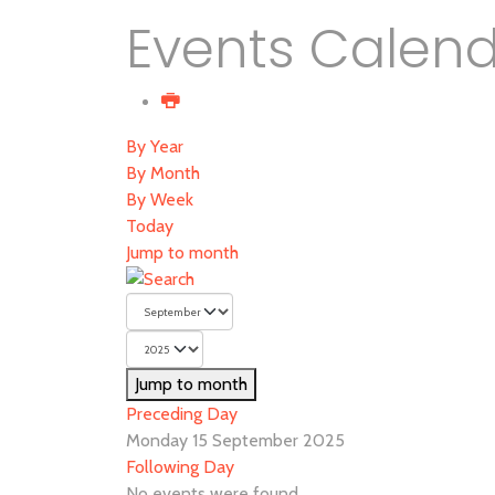
Events Calen
By Year
By Month
By Week
Today
Jump to month
Jump to month
Preceding Day
Monday 15 September 2025
Following Day
No events were found