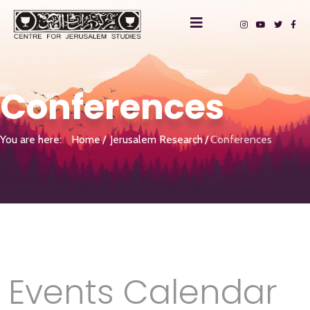
Conferences
You are here:
Home
Jerusalem Research
Conferences
Events Calendar