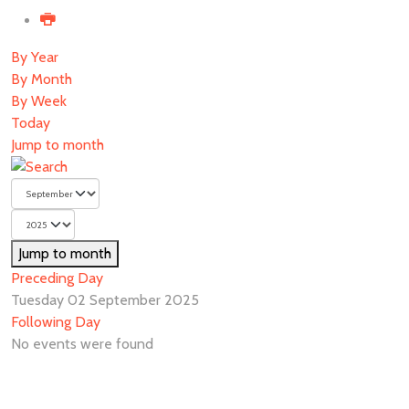
By Year
By Month
By Week
Today
Jump to month
Jump to month
Preceding Day
Tuesday 02 September 2025
Following Day
No events were found