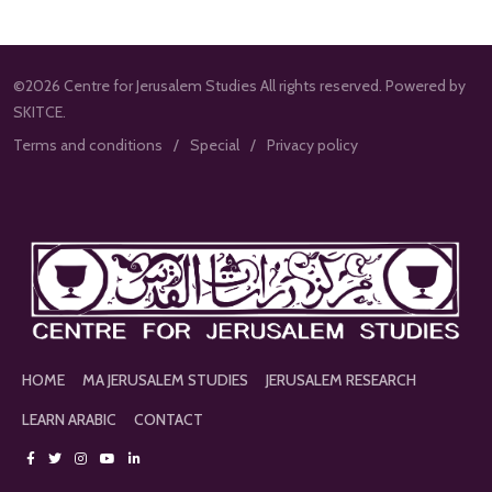
©2026 Centre for Jerusalem Studies All rights reserved. Powered by
SKITCE.
Terms and conditions
Special
Privacy policy
HOME
MA JERUSALEM STUDIES
JERUSALEM RESEARCH
LEARN ARABIC
CONTACT