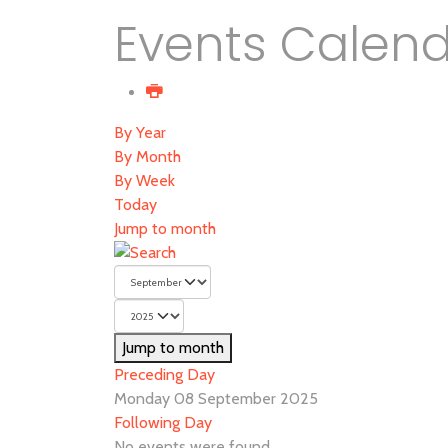
Events Calen
By Year
By Month
By Week
Today
Jump to month
Jump to month
Preceding Day
Monday 08 September 2025
Following Day
No events were found