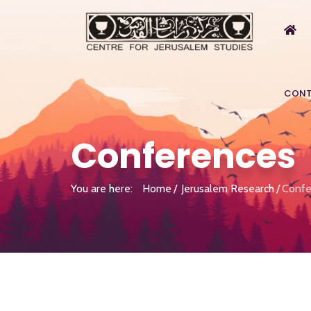
CONT
Conferences
You are here:
Home
Jerusalem Research
Confe