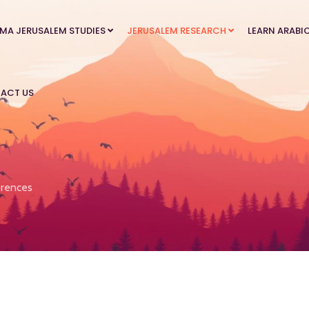
MA JERUSALEM STUDIES
JERUSALEM RESEARCH
LEARN ARABI
ACT US
rences