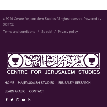
©2026 Centre for Jerusalem Studies All rights reserved. Powered by
SKITCE.
Terms and conditions
Special
Privacy policy
HOME
MA JERUSALEM STUDIES
JERUSALEM RESEARCH
LEARN ARABIC
CONTACT