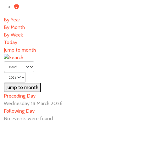
By Year
By Month
By Week
Today
Jump to month
Jump to month
Preceding Day
Wednesday 18 March 2026
Following Day
No events were found