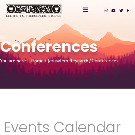
Conferences
You are here:
Home
Jerusalem Research
Conferences
Events Calendar