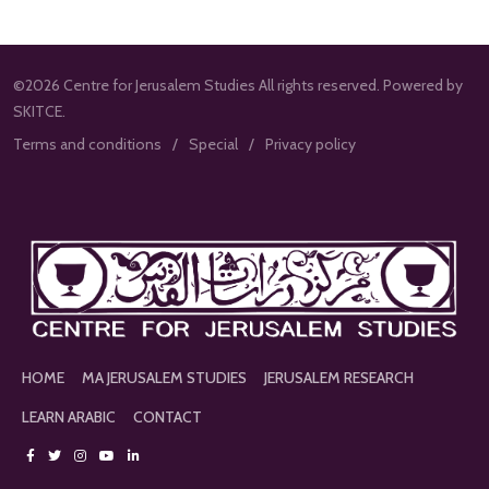
©2026 Centre for Jerusalem Studies All rights reserved. Powered by
SKITCE.
Terms and conditions
Special
Privacy policy
HOME
MA JERUSALEM STUDIES
JERUSALEM RESEARCH
LEARN ARABIC
CONTACT