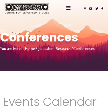
Conferences
You are here:
Home
Jerusalem Research
Conferences
Events Calendar