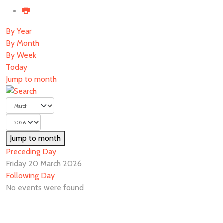
By Year
By Month
By Week
Today
Jump to month
Jump to month
Preceding Day
Friday 20 March 2026
Following Day
No events were found