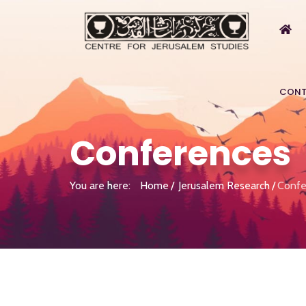
CONT
Conferences
You are here:
Home
Jerusalem Research
Confe