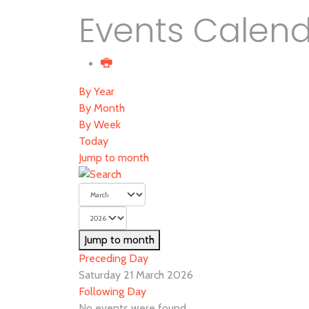
Events Calen
By Year
By Month
By Week
Today
Jump to month
Jump to month
Preceding Day
Saturday 21 March 2026
Following Day
No events were found