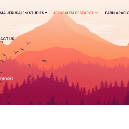
MA JERUSALEM STUDIES
JERUSALEM RESEARCH
LEARN ARABI
ACT US
rences