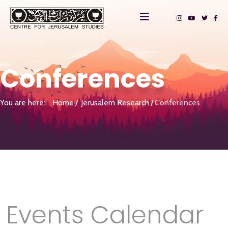
Conferences
You are here:
Home
Jerusalem Research
Conferences
Events Calendar