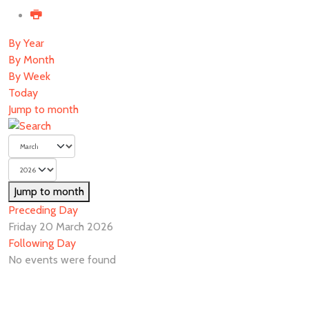
By Year
By Month
By Week
Today
Jump to month
Jump to month
Preceding Day
Friday 20 March 2026
Following Day
No events were found