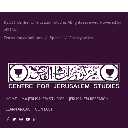
©2026 Centre for Jerusalem Studies All rights reserved. Powered by
SKITCE.
Terms and conditions
Special
Privacy policy
HOME
MA JERUSALEM STUDIES
JERUSALEM RESEARCH
LEARN ARABIC
CONTACT