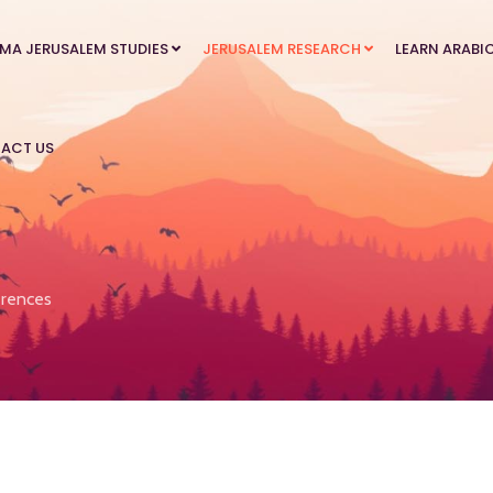
MA JERUSALEM STUDIES
JERUSALEM RESEARCH
LEARN ARABI
ACT US
rences