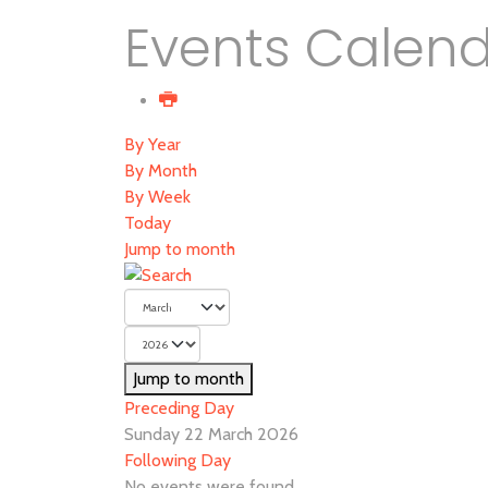
Events Calen
By Year
By Month
By Week
Today
Jump to month
Jump to month
Preceding Day
Sunday 22 March 2026
Following Day
No events were found