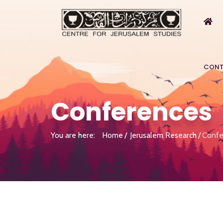
CONT
Conferences
You are here:
Home
Jerusalem Research
Confe