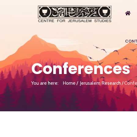
CONT
Conferences
You are here:
Home
Jerusalem Research
Confe