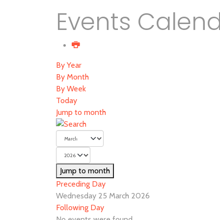
Events Calen
By Year
By Month
By Week
Today
Jump to month
Jump to month
Preceding Day
Wednesday 25 March 2026
Following Day
No events were found