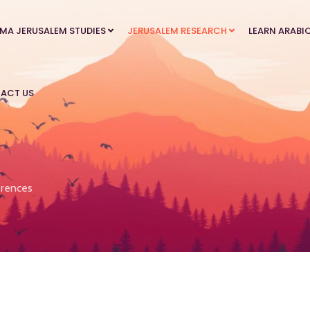
MA JERUSALEM STUDIES
JERUSALEM RESEARCH
LEARN ARABI
ACT US
rences