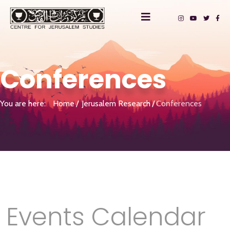
Conferences
You are here:
Home
Jerusalem Research
Conferences
Events Calendar