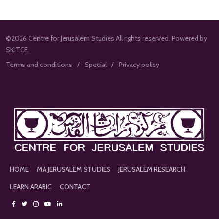
©2026 Centre for Jerusalem Studies All rights reserved. Powered by
SKITCE.
Terms and conditions
Special
Privacy policy
HOME
MA JERUSALEM STUDIES
JERUSALEM RESEARCH
LEARN ARABIC
CONTACT