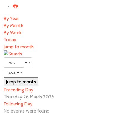
By Year
By Month
By Week
Today
Jump to month
Jump to month
Preceding Day
Thursday 26 March 2026
Following Day
No events were found