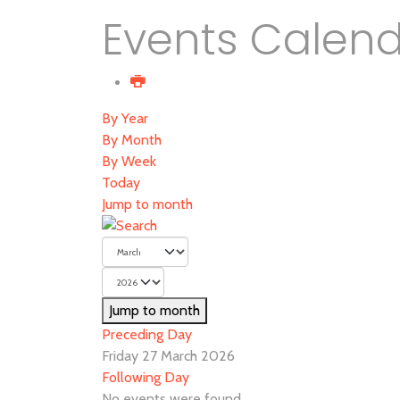
Events Calen
By Year
By Month
By Week
Today
Jump to month
Jump to month
Preceding Day
Friday 27 March 2026
Following Day
No events were found