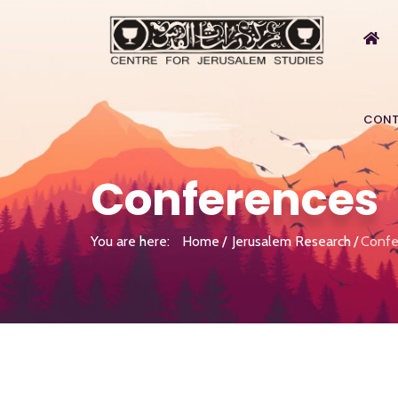
CONT
Conferences
You are here:
Home
Jerusalem Research
Confe