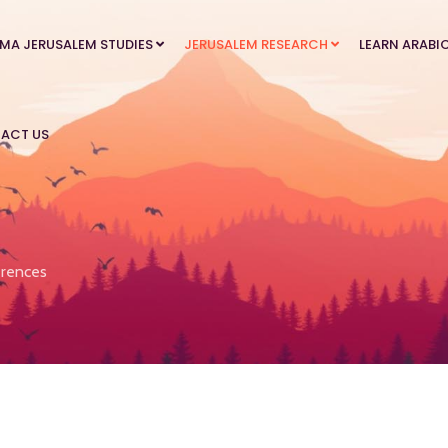
MA JERUSALEM STUDIES
JERUSALEM RESEARCH
LEARN ARABI
ACT US
rences