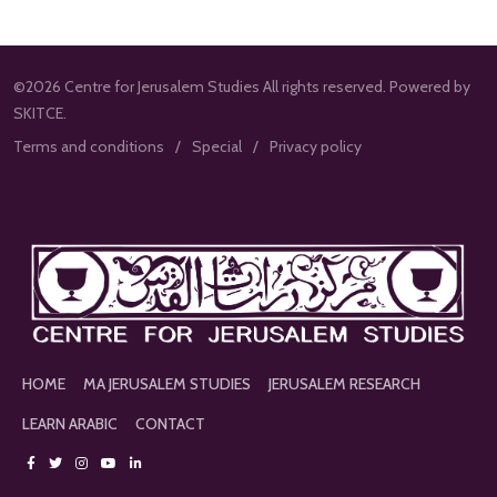
©2026 Centre for Jerusalem Studies All rights reserved. Powered by
SKITCE.
Terms and conditions
Special
Privacy policy
HOME
MA JERUSALEM STUDIES
JERUSALEM RESEARCH
LEARN ARABIC
CONTACT