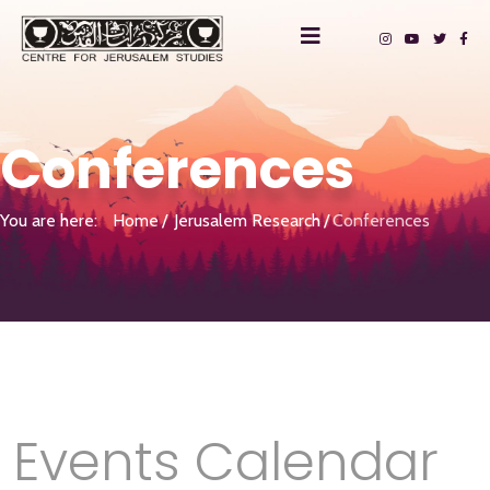
Conferences
You are here:
Home
Jerusalem Research
Conferences
Events Calendar