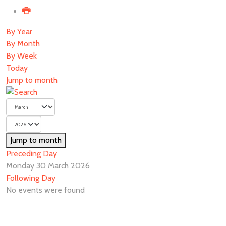
By Year
By Month
By Week
Today
Jump to month
Jump to month
Preceding Day
Monday 30 March 2026
Following Day
No events were found