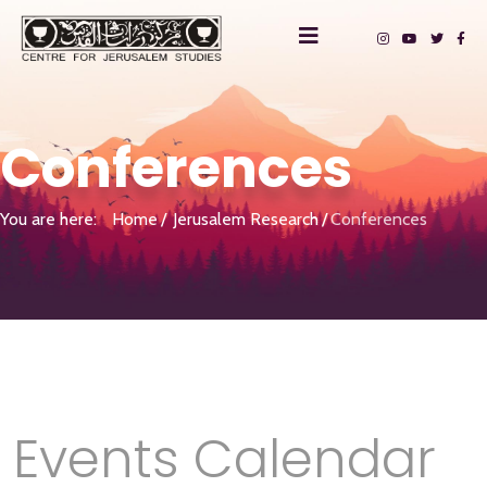
Conferences
You are here:
Home
Jerusalem Research
Conferences
Events Calendar