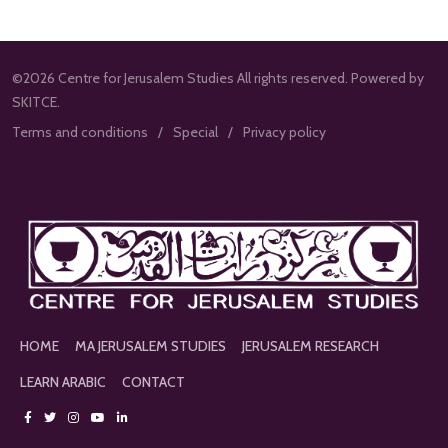
©2026 Centre for Jerusalem Studies All rights reserved. Powered by
SKITCE.
Terms and conditions
Special
Privacy policy
HOME
MA JERUSALEM STUDIES
JERUSALEM RESEARCH
LEARN ARABIC
CONTACT