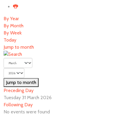
By Year
By Month
By Week
Today
Jump to month
Jump to month
Preceding Day
Tuesday 31 March 2026
Following Day
No events were found