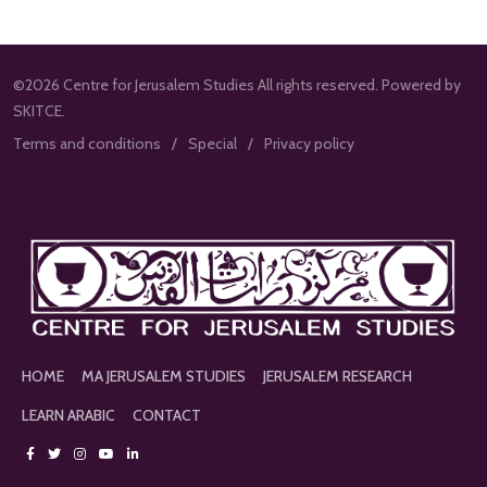
©2026 Centre for Jerusalem Studies All rights reserved. Powered by
SKITCE.
Terms and conditions
Special
Privacy policy
HOME
MA JERUSALEM STUDIES
JERUSALEM RESEARCH
LEARN ARABIC
CONTACT