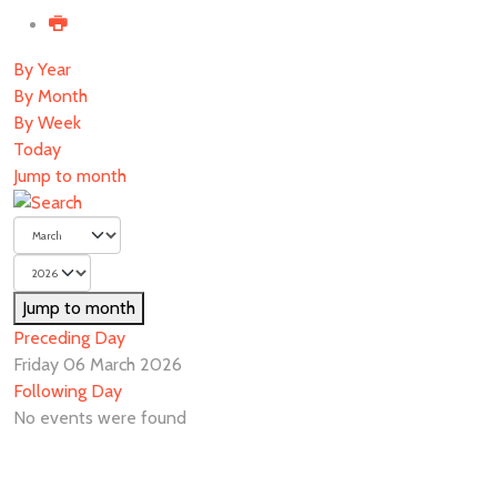
By Year
By Month
By Week
Today
Jump to month
Jump to month
Preceding Day
Friday 06 March 2026
Following Day
No events were found