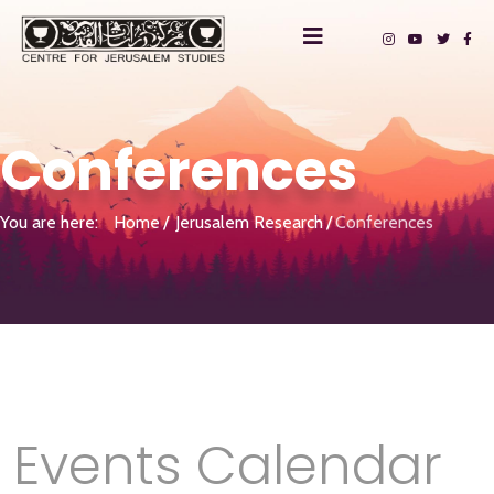
Conferences
You are here:
Home
Jerusalem Research
Conferences
Events Calendar