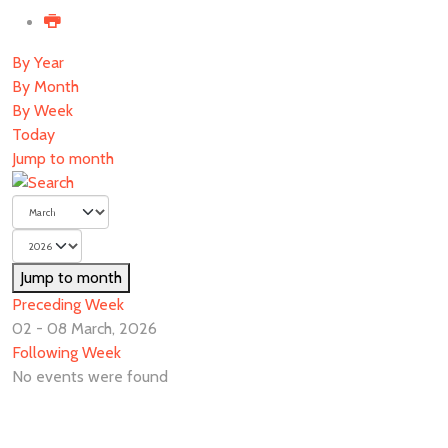
By Year
By Month
By Week
Today
Jump to month
Jump to month
Preceding Week
02 - 08 March, 2026
Following Week
No events were found