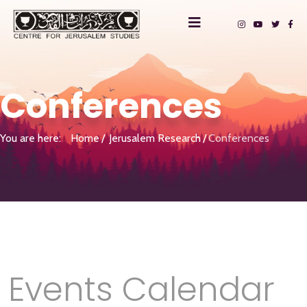
Conferences
You are here:
Home
Jerusalem Research
Conferences
Events Calendar