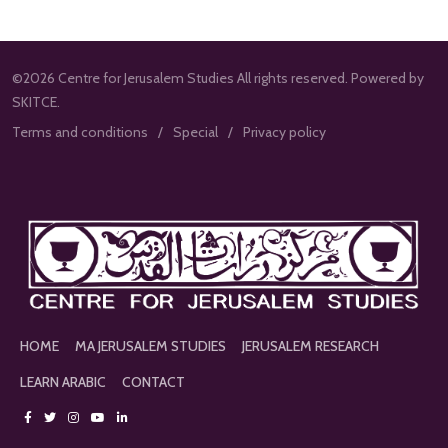
©2026 Centre for Jerusalem Studies All rights reserved. Powered by
SKITCE.
Terms and conditions
Special
Privacy policy
HOME
MA JERUSALEM STUDIES
JERUSALEM RESEARCH
LEARN ARABIC
CONTACT