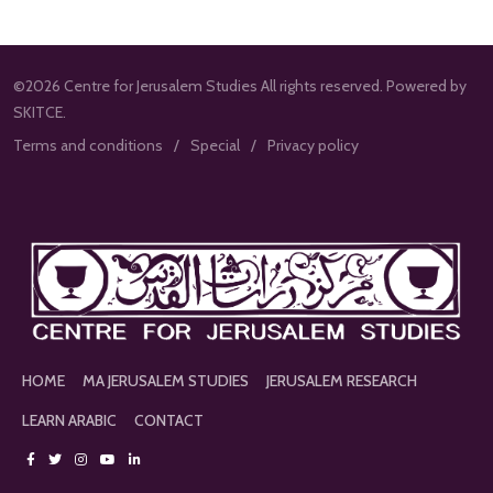
©2026 Centre for Jerusalem Studies All rights reserved. Powered by
SKITCE.
Terms and conditions
Special
Privacy policy
HOME
MA JERUSALEM STUDIES
JERUSALEM RESEARCH
LEARN ARABIC
CONTACT