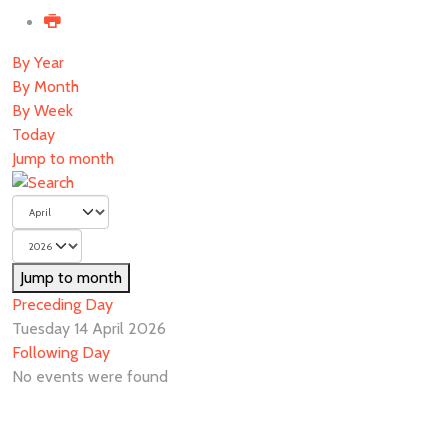
By Year
By Month
By Week
Today
Jump to month
Jump to month
Preceding Day
Tuesday 14 April 2026
Following Day
No events were found