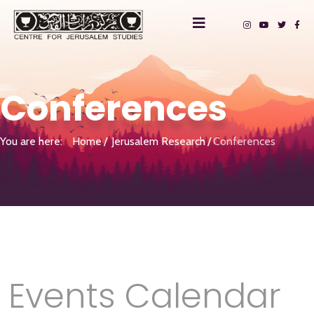
Conferences
You are here:
Home
Jerusalem Research
Conferences
Events Calendar