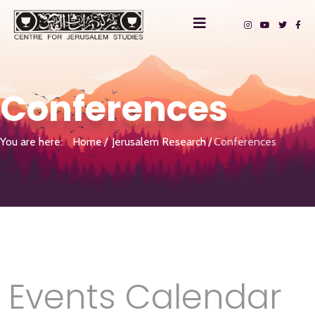
Conferences
You are here:
Home
Jerusalem Research
Conferences
Events Calendar