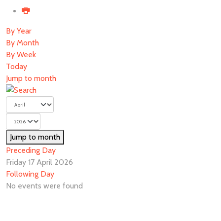
By Year
By Month
By Week
Today
Jump to month
Jump to month
Preceding Day
Friday 17 April 2026
Following Day
No events were found