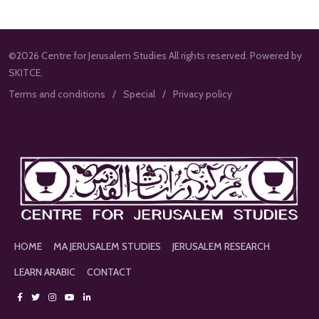
©2026 Centre for Jerusalem Studies All rights reserved. Powered by
SKITCE.
Terms and conditions
Special
Privacy policy
HOME
MA JERUSALEM STUDIES
JERUSALEM RESEARCH
LEARN ARABIC
CONTACT