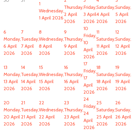
30
31
2
3
4
5
1
Thursday,
Friday,
Saturday,
Sunday,
Wednesday,
2 April
3 April
4 April
5 April
1 April 2026
2026
2026
2026
2026
10
6
7
8
9
11
12
Friday,
Monday,
Tuesday,
Wednesday,
Thursday,
Saturday,
Sunday,
10
6 April
7 April
8 April
9 April
11 April
12 April
April
2026
2026
2026
2026
2026
2026
2026
17
13
14
15
16
18
19
Friday,
Monday,
Tuesday,
Wednesday,
Thursday,
Saturday,
Sunday,
17
13 April
14 April
15 April
16 April
18 April
19 April
April
2026
2026
2026
2026
2026
2026
2026
24
20
21
22
23
25
26
Friday,
Monday,
Tuesday,
Wednesday,
Thursday,
Saturday,
Sunday,
24
20 April
21 April
22 April
23 April
25 April
26 April
April
2026
2026
2026
2026
2026
2026
2026