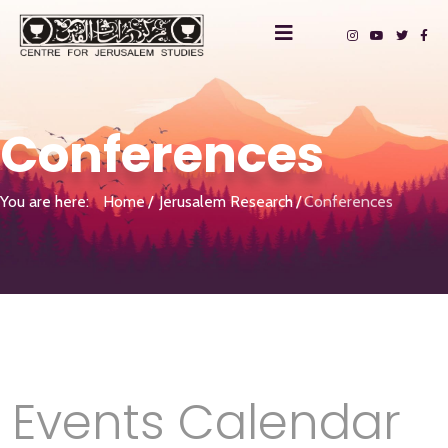
Conferences
You are here:
Home
Jerusalem Research
Conferences
Events Calendar