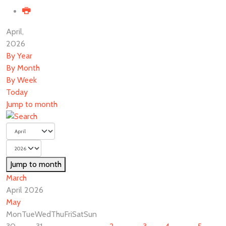
April,
2026
By Year
By Month
By Week
Today
Jump to month
Jump to month
March
April 2026
May
Mon
Tue
Wed
Thu
Fri
Sat
Sun