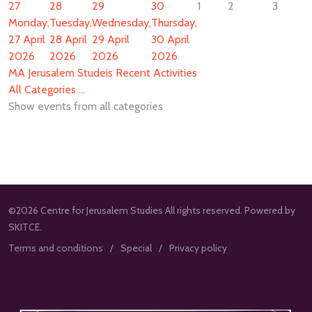
27
28
29
30
1
2
3
Monday,
Tuesday,
Wednesday,
Thursday,
27 April
28 April
29 April
30 April
2026
2026
2026
2026
MA Jerusalem Studeis Recent Activities
All Categories ...
Show events from all categories
©2026 Centre for Jerusalem Studies All rights reserved. Powered by
SKITCE.
Terms and conditions
Special
Privacy policy