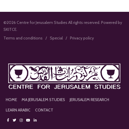
©2026 Centre for Jerusalem Studies All rights reserved. Powered by
SKITCE.
Terms and conditions
Special
Privacy policy
HOME
MA JERUSALEM STUDIES
JERUSALEM RESEARCH
LEARN ARABIC
CONTACT