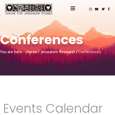
Conferences
You are here:
Home
Jerusalem Research
Conferences
Events Calendar