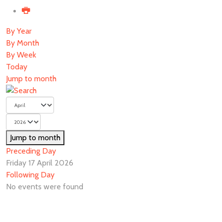
By Year
By Month
By Week
Today
Jump to month
Jump to month
Preceding Day
Friday 17 April 2026
Following Day
No events were found