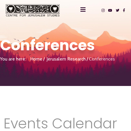
Conferences
You are here:
Home
Jerusalem Research
Conferences
Events Calendar