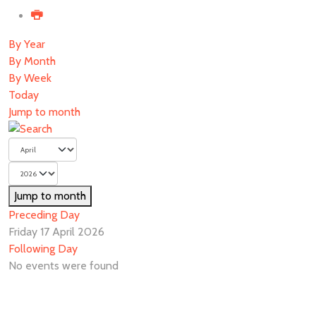
By Year
By Month
By Week
Today
Jump to month
Jump to month
Preceding Day
Friday 17 April 2026
Following Day
No events were found