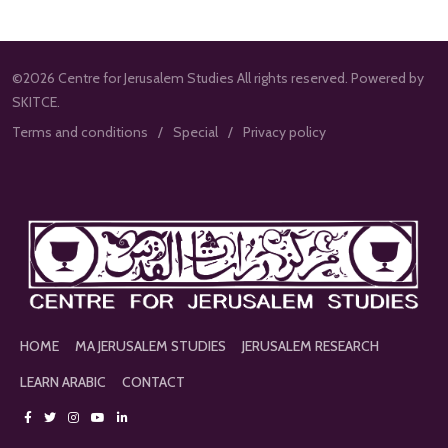
©2026 Centre for Jerusalem Studies All rights reserved. Powered by
SKITCE.
Terms and conditions
Special
Privacy policy
HOME
MA JERUSALEM STUDIES
JERUSALEM RESEARCH
LEARN ARABIC
CONTACT