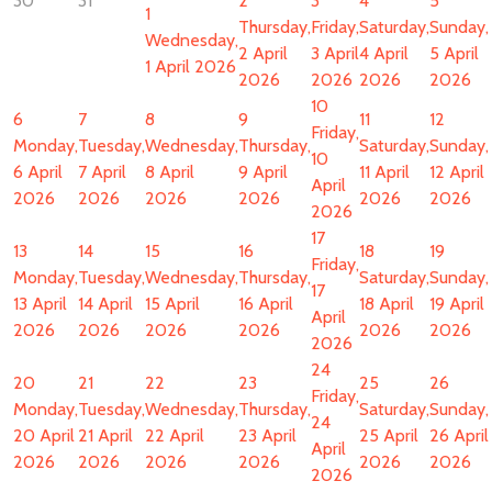
30
31
2
3
4
5
1
Thursday,
Friday,
Saturday,
Sunday,
Wednesday,
2 April
3 April
4 April
5 April
1 April 2026
2026
2026
2026
2026
10
6
7
8
9
11
12
Friday,
Monday,
Tuesday,
Wednesday,
Thursday,
Saturday,
Sunday,
10
6 April
7 April
8 April
9 April
11 April
12 April
April
2026
2026
2026
2026
2026
2026
2026
17
13
14
15
16
18
19
Friday,
Monday,
Tuesday,
Wednesday,
Thursday,
Saturday,
Sunday,
17
13 April
14 April
15 April
16 April
18 April
19 April
April
2026
2026
2026
2026
2026
2026
2026
24
20
21
22
23
25
26
Friday,
Monday,
Tuesday,
Wednesday,
Thursday,
Saturday,
Sunday,
24
20 April
21 April
22 April
23 April
25 April
26 April
April
2026
2026
2026
2026
2026
2026
2026