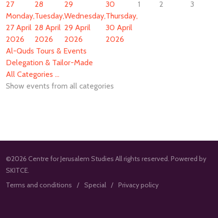
27
28
29
30
1
2
3
Monday,
Tuesday,
Wednesday,
Thursday,
27 April
28 April
29 April
30 April
2026
2026
2026
2026
Al-Quds Tours & Events
Delegation & Tailor-Made
All Categories ...
Show events from all categories
©2026 Centre for Jerusalem Studies All rights reserved. Powered by
SKITCE.
Terms and conditions
Special
Privacy policy