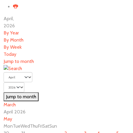
April,
2026
By Year
By Month
By Week
Today
Jump to month
Jump to month
March
April 2026
May
Mon
Tue
Wed
Thu
Fri
Sat
Sun