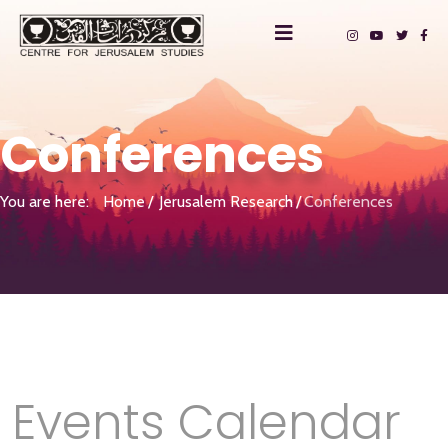
Conferences
You are here:
Home
Jerusalem Research
Conferences
Events Calendar