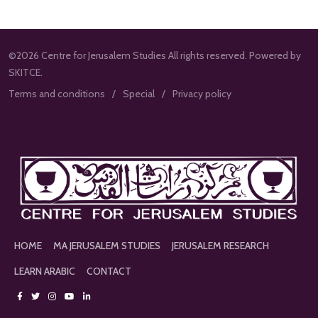
©2026 Centre for Jerusalem Studies All rights reserved. Powered by
SKITCE.
Terms and conditions
Special
Privacy policy
HOME
MA JERUSALEM STUDIES
JERUSALEM RESEARCH
LEARN ARABIC
CONTACT