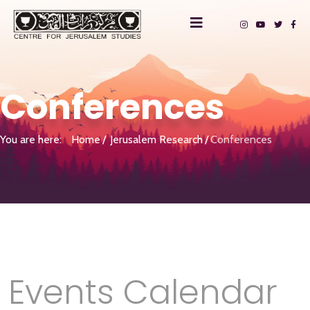
Conferences
You are here:
Home
Jerusalem Research
Conferences
Events Calendar