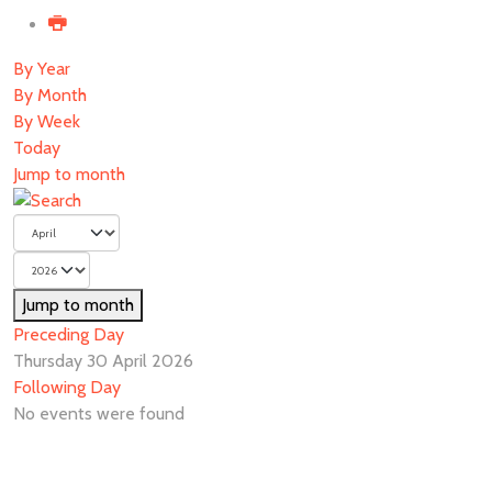
By Year
By Month
By Week
Today
Jump to month
Jump to month
Preceding Day
Thursday 30 April 2026
Following Day
No events were found